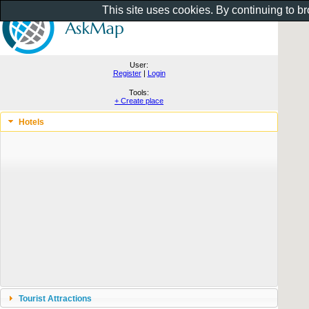
This site uses cookies. By continuing to b
User:
Register
|
Login
Tools:
+ Create place
Hotels
Tourist Attractions