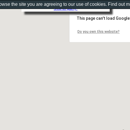
rowse the site you are agreeing to our use of cookies. Find out 
Show as gallery..
This page can't load Google
Do you own this website?