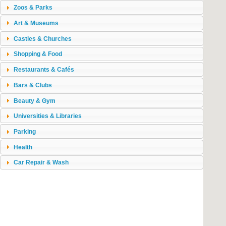
Zoos & Parks
Art & Museums
Castles & Churches
Shopping & Food
Restaurants & Cafés
Bars & Clubs
Beauty & Gym
Universities & Libraries
Parking
Health
Car Repair & Wash