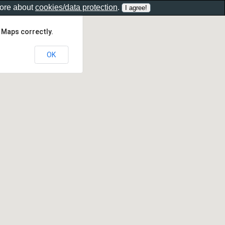
more about
cookies/data protection
.
 Maps correctly.
OK