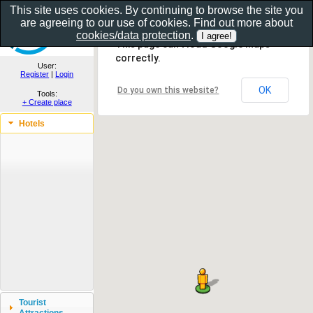
This site uses cookies. By continuing to browse the site you
are agreeing to our use of cookies. Find out more about
Show as gallery..
cookies/data protection
.
This page can't load Google Maps
correctly.
User:
Register
|
Login
OK
Do you own this website?
Tools:
+ Create place
Hotels
Tourist
Attractions