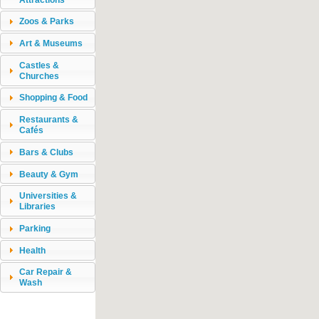
Zoos & Parks
Art & Museums
Castles &
Churches
Shopping & Food
Restaurants &
Cafés
Bars & Clubs
Beauty & Gym
Universities &
Libraries
Parking
Health
Car Repair &
Wash