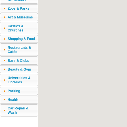
Zoos & Parks
Art & Museums
Castles &
Churches
Shopping & Food
Restaurants &
Cafés
Bars & Clubs
Beauty & Gym
Universities &
Libraries
Parking
Health
Car Repair &
Wash