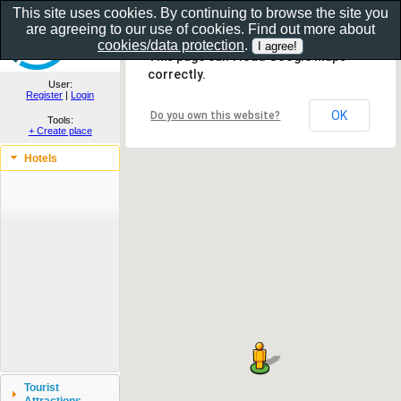
This site uses cookies. By continuing to browse the site you
are agreeing to our use of cookies. Find out more about
Show as gallery..
cookies/data protection
.
This page can't load Google Maps
correctly.
User:
Register
|
Login
OK
Do you own this website?
Tools:
+ Create place
Hotels
Tourist
Attractions