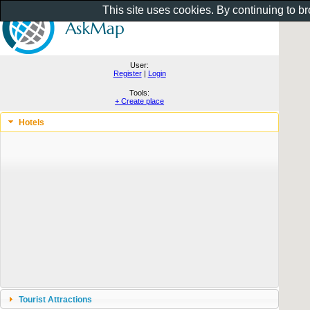
This site uses cookies. By continuing to b
User:
Register
|
Login
Tools:
+ Create place
Hotels
Tourist Attractions