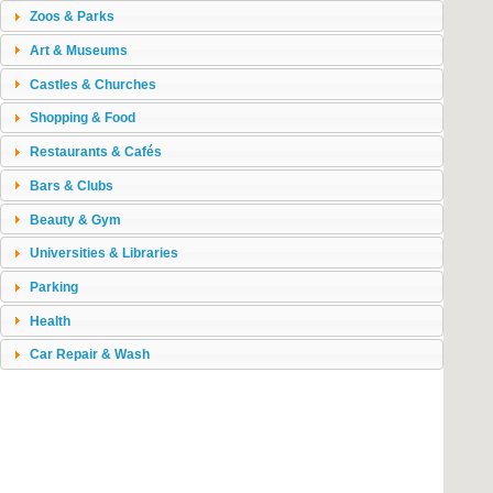
Zoos & Parks
Art & Museums
Castles & Churches
Shopping & Food
Restaurants & Cafés
Bars & Clubs
Beauty & Gym
Universities & Libraries
Parking
Health
Car Repair & Wash