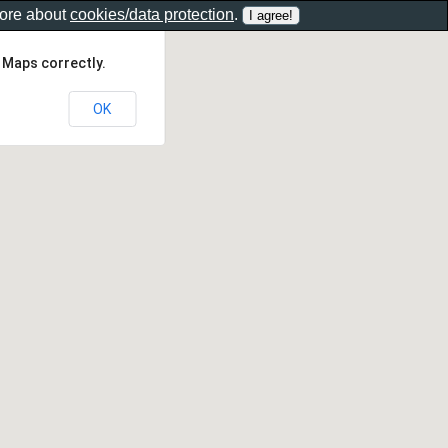
more about
cookies/data protection
.
 Maps correctly.
OK