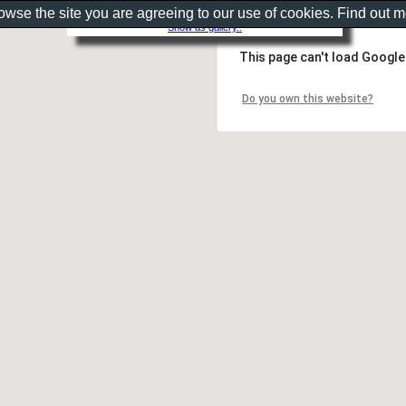
rowse the site you are agreeing to our use of cookies. Find out 
Show as gallery..
This page can't load Google
Do you own this website?