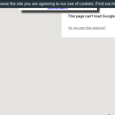
rowse the site you are agreeing to our use of cookies. Find out 
Show as gallery..
This page can't load Google
Do you own this website?