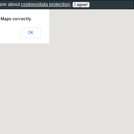
more about
cookies/data protection
.
 Maps correctly.
OK