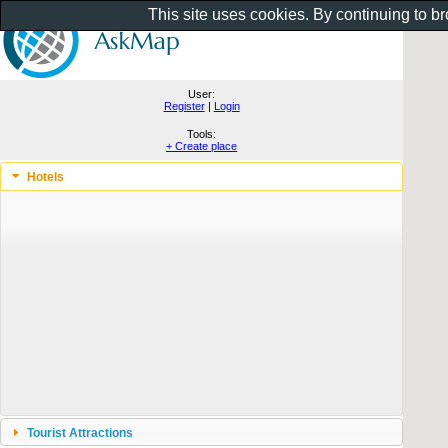
This site uses cookies. By continuing to b
User:
Register
|
Login
Tools:
+ Create place
Hotels
Tourist Attractions