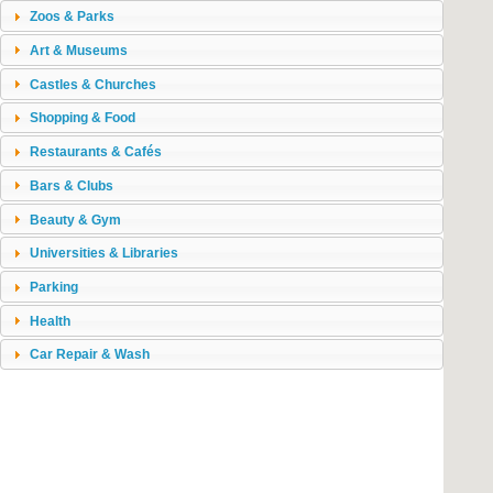
Zoos & Parks
Art & Museums
Castles & Churches
Shopping & Food
Restaurants & Cafés
Bars & Clubs
Beauty & Gym
Universities & Libraries
Parking
Health
Car Repair & Wash