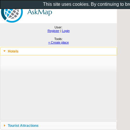
This site uses cookies. By continuing to b
User:
Register
|
Login
Tools:
+ Create place
Hotels
Tourist Attractions