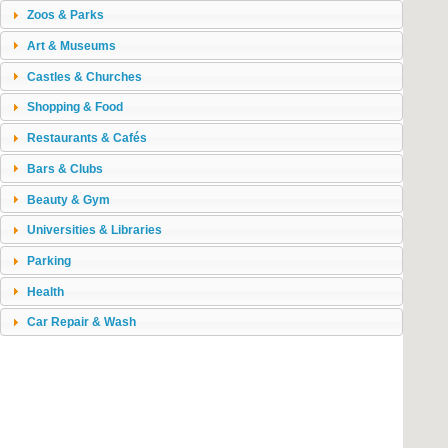
Zoos & Parks
Art & Museums
Castles & Churches
Shopping & Food
Restaurants & Cafés
Bars & Clubs
Beauty & Gym
Universities & Libraries
Parking
Health
Car Repair & Wash