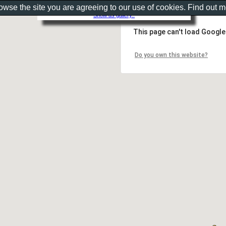
rowse the site you are agreeing to our use of cookies. Find out 
Show as gallery..
This page can't load Google
Do you own this website?