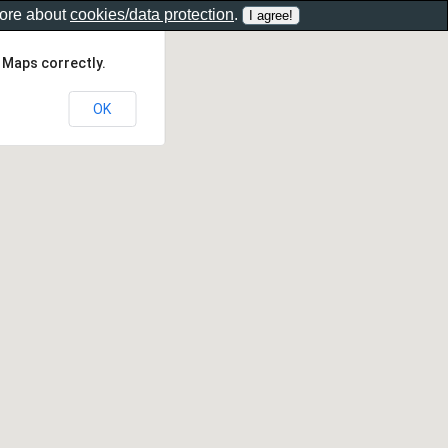
more about
cookies/data protection
.
 Maps correctly.
OK