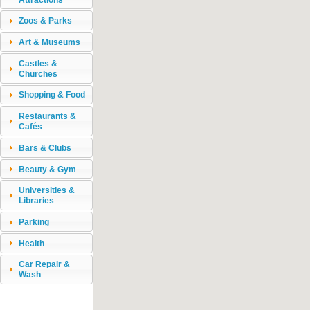
Zoos & Parks
Art & Museums
Castles &
Churches
Shopping & Food
Restaurants &
Cafés
Bars & Clubs
Beauty & Gym
Universities &
Libraries
Parking
Health
Car Repair &
Wash