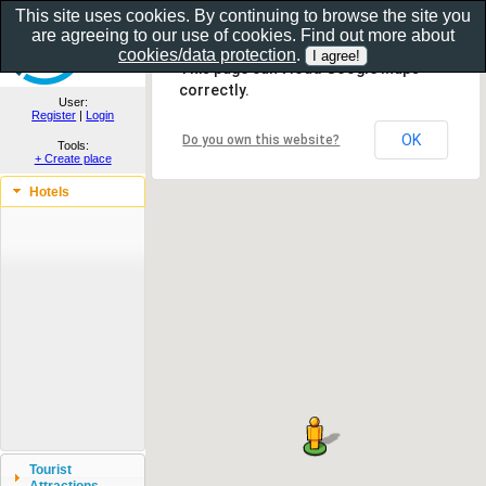
This site uses cookies. By continuing to browse the site you
are agreeing to our use of cookies. Find out more about
Show as gallery..
cookies/data protection
.
This page can't load Google Maps
correctly.
User:
Register
|
Login
OK
Do you own this website?
Tools:
+ Create place
Hotels
Tourist
Attractions