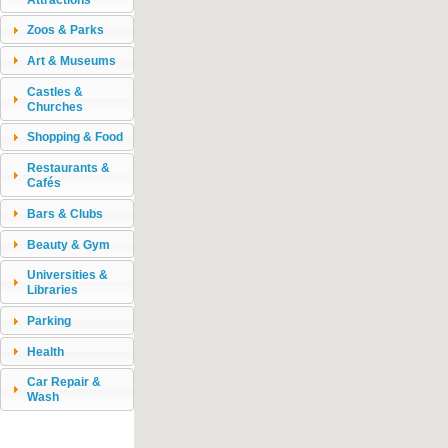
Zoos & Parks
Art & Museums
Castles &
Churches
Shopping & Food
Restaurants &
Cafés
Bars & Clubs
Beauty & Gym
Universities &
Libraries
Parking
Health
Car Repair &
Wash