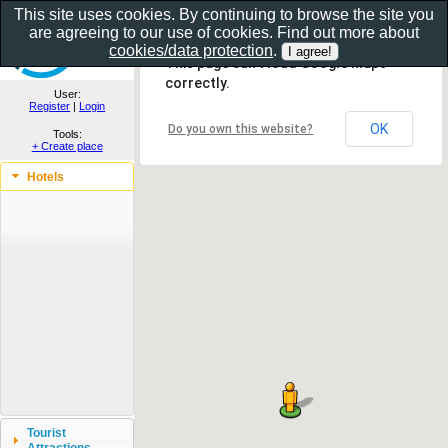
This site uses cookies. By continuing to browse the site you
are agreeing to our use of cookies. Find out more about
Show as gallery..
cookies/data protection
.
This page can't load Google Maps
correctly.
User:
Register
|
Login
OK
Do you own this website?
Tools:
+ Create place
Hotels
Tourist
Attractions