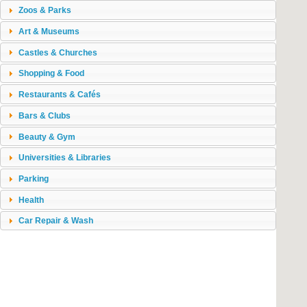
Zoos & Parks
Art & Museums
Castles & Churches
Shopping & Food
Restaurants & Cafés
Bars & Clubs
Beauty & Gym
Universities & Libraries
Parking
Health
Car Repair & Wash