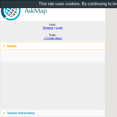
This site uses cookies. By continuing to b
User:
Register
|
Login
Tools:
+ Create place
Hotels
Tourist Attractions