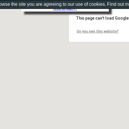
rowse the site you are agreeing to our use of cookies. Find out 
Show as gallery..
This page can't load Google
Do you own this website?