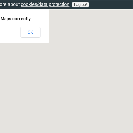
more about
cookies/data protection
.
 Maps correctly.
OK