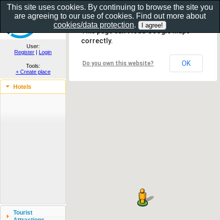
This site uses cookies. By continuing to browse the site you
are agreeing to our use of cookies. Find out more about
Show as gallery..
cookies/data protection
.
This page can't load Google Maps
correctly.
User:
Register
|
Login
OK
Do you own this website?
Tools:
+ Create place
Hotels
Tourist
Attractions