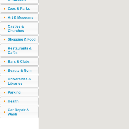
Zoos & Parks
Art & Museums
Castles &
Churches
Shopping & Food
Restaurants &
Cafés
Bars & Clubs
Beauty & Gym
Universities &
Libraries
Parking
Health
Car Repair &
Wash