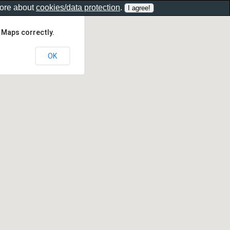
more about
cookies/data protection
.
 Maps correctly.
OK