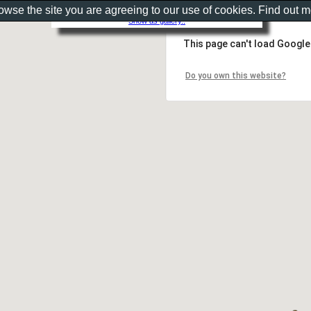
rowse the site you are agreeing to our use of cookies. Find out 
Show as gallery..
This page can't load Google
Do you own this website?