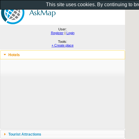
This site uses cookies. By continuing to b
User:
Register
|
Login
Tools:
+ Create place
Hotels
Tourist Attractions