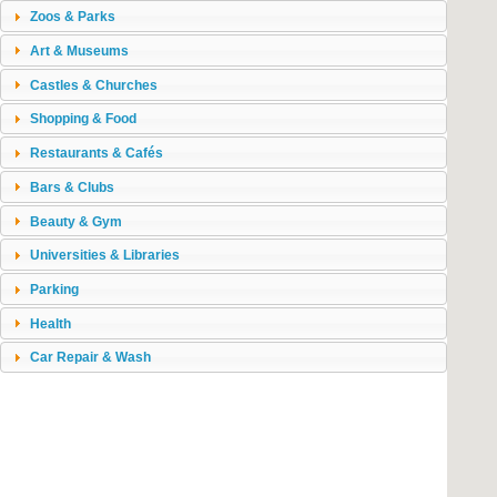
Zoos & Parks
Art & Museums
Castles & Churches
Shopping & Food
Restaurants & Cafés
Bars & Clubs
Beauty & Gym
Universities & Libraries
Parking
Health
Car Repair & Wash