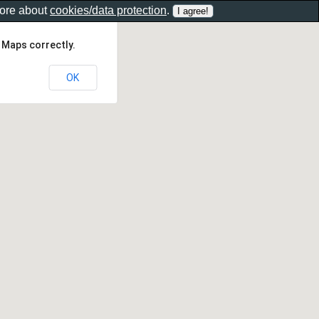
more about
cookies/data protection
.
 Maps correctly.
OK