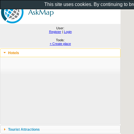
This site uses cookies. By continuing to b
User:
Register
|
Login
Tools:
+ Create place
Hotels
Tourist Attractions