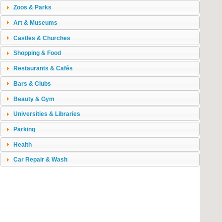
Zoos & Parks
Art & Museums
Castles & Churches
Shopping & Food
Restaurants & Cafés
Bars & Clubs
Beauty & Gym
Universities & Libraries
Parking
Health
Car Repair & Wash