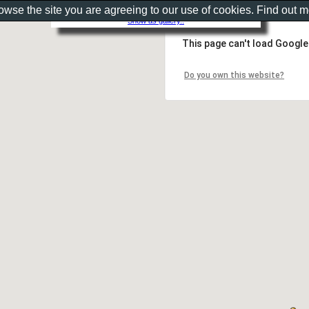
rowse the site you are agreeing to our use of cookies. Find out 
Show as gallery..
This page can't load Google
Do you own this website?