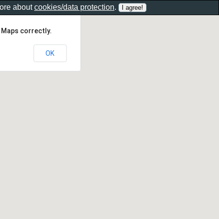
more about
cookies/data protection
.
 Maps correctly.
OK