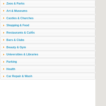
Zoos & Parks
Art & Museums
Castles & Churches
Shopping & Food
Restaurants & Cafés
Bars & Clubs
Beauty & Gym
Universities & Libraries
Parking
Health
Car Repair & Wash