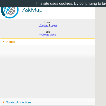
This site uses cookies. By continuing to b
User:
Register
|
Login
Tools:
+ Create place
Hotels
Tourist Attractions