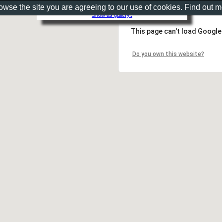
rowse the site you are agreeing to our use of cookies. Find out 
Show as gallery..
This page can't load Google
Do you own this website?