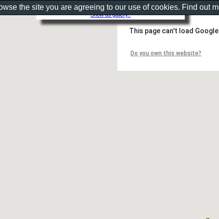
rowse the site you are agreeing to our use of cookies. Find out 
Show as gallery..
This page can't load Google
Do you own this website?