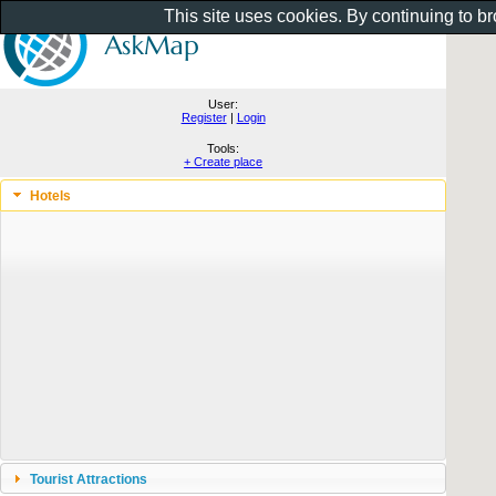
This site uses cookies. By continuing to b
User:
Register
|
Login
Tools:
+ Create place
Hotels
Tourist Attractions