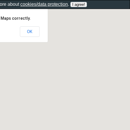
more about
cookies/data protection
.
 Maps correctly.
OK