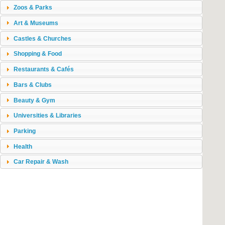
Zoos & Parks
Art & Museums
Castles & Churches
Shopping & Food
Restaurants & Cafés
Bars & Clubs
Beauty & Gym
Universities & Libraries
Parking
Health
Car Repair & Wash