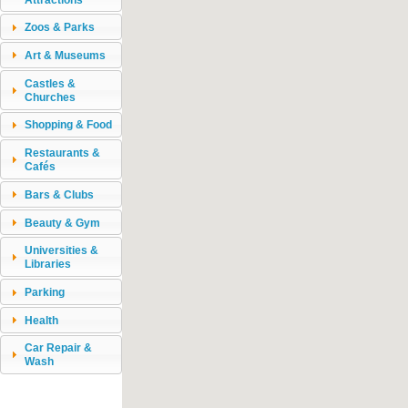
Zoos & Parks
Art & Museums
Castles &
Churches
Shopping & Food
Restaurants &
Cafés
Bars & Clubs
Beauty & Gym
Universities &
Libraries
Parking
Health
Car Repair &
Wash