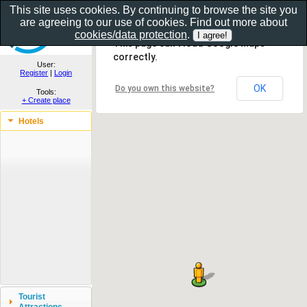
This site uses cookies. By continuing to browse the site you
are agreeing to our use of cookies. Find out more about
Show as gallery..
cookies/data protection
.
This page can't load Google Maps
correctly.
User:
Register
|
Login
OK
Do you own this website?
Tools:
+ Create place
Hotels
Tourist
Attractions