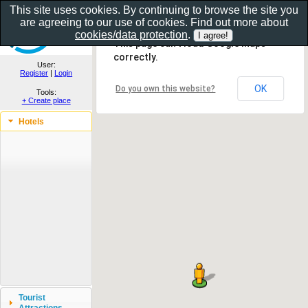
This site uses cookies. By continuing to browse the site you
are agreeing to our use of cookies. Find out more about
Show as gallery..
cookies/data protection
.
This page can't load Google Maps
correctly.
User:
Register
|
Login
OK
Do you own this website?
Tools:
+ Create place
Hotels
Tourist
Attractions