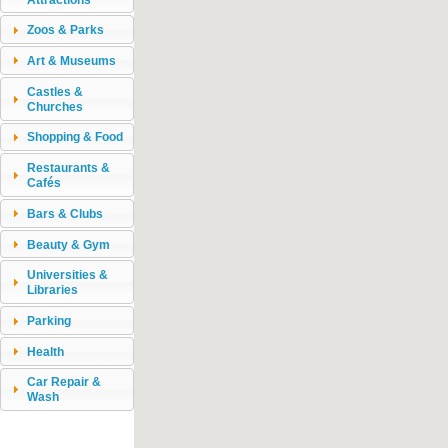
Zoos & Parks
Art & Museums
Castles &
Churches
Shopping & Food
Restaurants &
Cafés
Bars & Clubs
Beauty & Gym
Universities &
Libraries
Parking
Health
Car Repair &
Wash