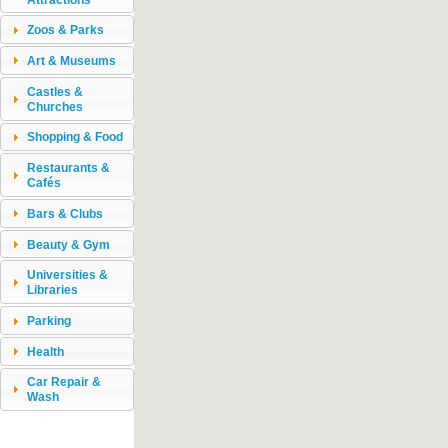
Zoos & Parks
Art & Museums
Castles &
Churches
Shopping & Food
Restaurants &
Cafés
Bars & Clubs
Beauty & Gym
Universities &
Libraries
Parking
Health
Car Repair &
Wash