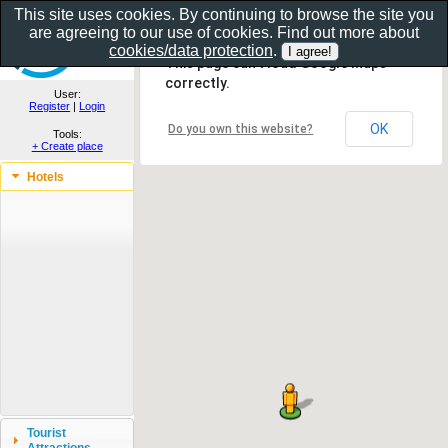
This site uses cookies. By continuing to browse the site you
are agreeing to our use of cookies. Find out more about
Show as gallery..
cookies/data protection
.
This page can't load Google Maps
correctly.
User:
Register
|
Login
OK
Do you own this website?
Tools:
+ Create place
Hotels
Tourist
Attractions