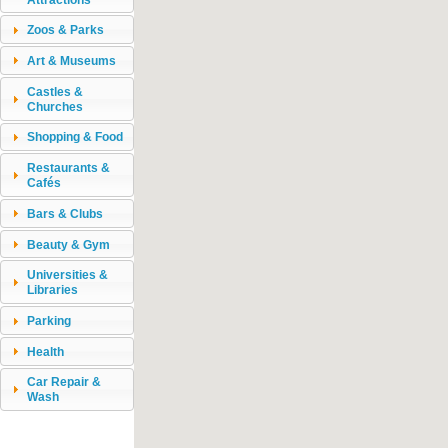
Zoos & Parks
Art & Museums
Castles &
Churches
Shopping & Food
Restaurants &
Cafés
Bars & Clubs
Beauty & Gym
Universities &
Libraries
Parking
Health
Car Repair &
Wash