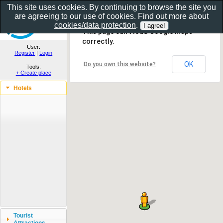
This site uses cookies. By continuing to browse the site you
are agreeing to our use of cookies. Find out more about
Show as gallery..
cookies/data protection
.
This page can't load Google Maps
correctly.
User:
Register
|
Login
OK
Do you own this website?
Tools:
+ Create place
Hotels
Tourist
Attractions