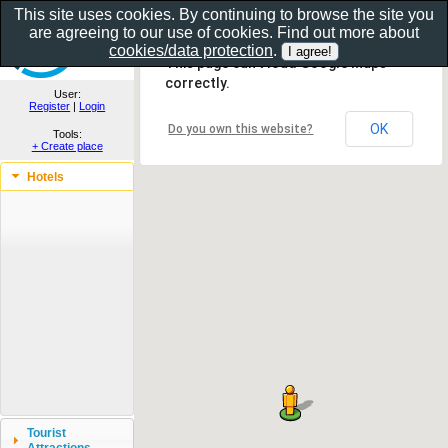
This site uses cookies. By continuing to browse the site you
are agreeing to our use of cookies. Find out more about
Show as gallery..
cookies/data protection
.
This page can't load Google Maps
correctly.
User:
Register
|
Login
OK
Do you own this website?
Tools:
+ Create place
Hotels
Tourist
Attractions