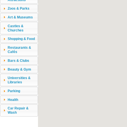
Zoos & Parks
Art & Museums
Castles &
Churches
Shopping & Food
Restaurants &
Cafés
Bars & Clubs
Beauty & Gym
Universities &
Libraries
Parking
Health
Car Repair &
Wash