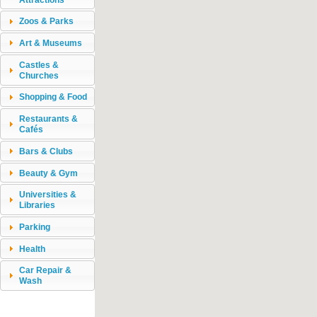
Zoos & Parks
Art & Museums
Castles &
Churches
Shopping & Food
Restaurants &
Cafés
Bars & Clubs
Beauty & Gym
Universities &
Libraries
Parking
Health
Car Repair &
Wash