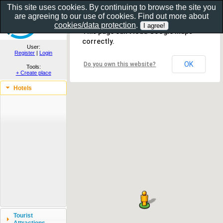
This site uses cookies. By continuing to browse the site you
are agreeing to our use of cookies. Find out more about
Show as gallery..
cookies/data protection
.
This page can't load Google Maps
correctly.
User:
Register
|
Login
OK
Do you own this website?
Tools:
+ Create place
Hotels
Tourist
Attractions