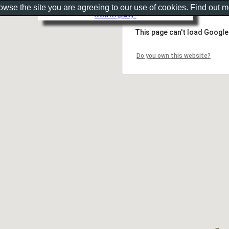
rowse the site you are agreeing to our use of cookies. Find out 
Show as gallery..
This page can't load Google
Do you own this website?