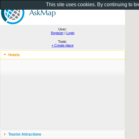
This site uses cookies. By continuing to b
User:
Register
|
Login
Tools:
+ Create place
Hotels
Tourist Attractions