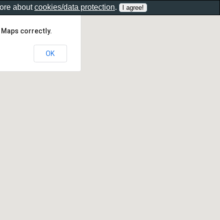
more about
cookies/data protection
.
 Maps correctly.
OK