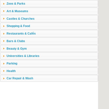
Zoos & Parks
Art & Museums
Castles & Churches
Shopping & Food
Restaurants & Cafés
Bars & Clubs
Beauty & Gym
Universities & Libraries
Parking
Health
Car Repair & Wash