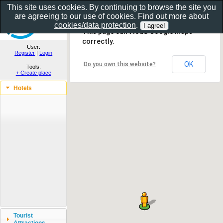
This site uses cookies. By continuing to browse the site you
are agreeing to our use of cookies. Find out more about
Show as gallery..
cookies/data protection
.
This page can't load Google Maps
correctly.
User:
Register
|
Login
OK
Do you own this website?
Tools:
+ Create place
Hotels
Tourist
Attractions