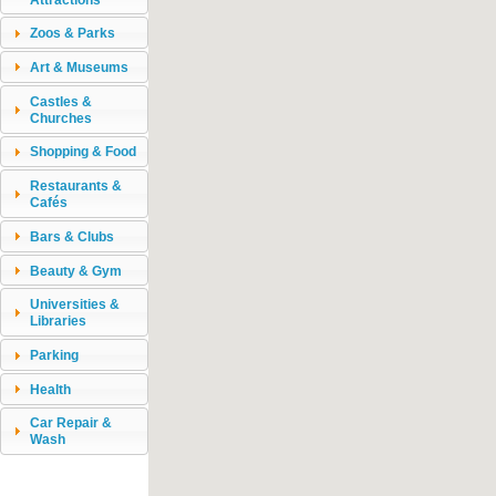
Zoos & Parks
Art & Museums
Castles &
Churches
Shopping & Food
Restaurants &
Cafés
Bars & Clubs
Beauty & Gym
Universities &
Libraries
Parking
Health
Car Repair &
Wash