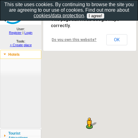
This site uses cookies. By continuing to browse the site you
are agreeing to our use of cookies. Find out more about
Show as gallery..
cookies/data protection
.
This page can't load Google Maps
correctly.
User:
Register
|
Login
OK
Do you own this website?
Tools:
+ Create place
Hotels
Tourist
Attractions