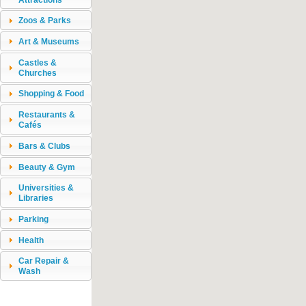
Zoos & Parks
Art & Museums
Castles &
Churches
Shopping & Food
Restaurants &
Cafés
Bars & Clubs
Beauty & Gym
Universities &
Libraries
Parking
Health
Car Repair &
Wash