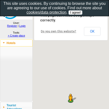
This site uses cookies. By continuing to browse the site you
are agreeing to our use of cookies. Find out more about
Show as gallery..
cookies/data protection
.
This page can't load Google Maps
correctly.
User:
Register
|
Login
OK
Do you own this website?
Tools:
+ Create place
Hotels
Tourist
Attractions