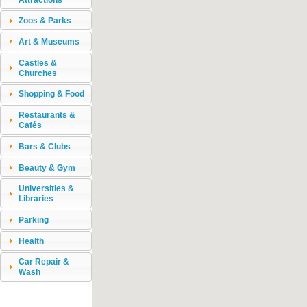
Zoos & Parks
Art & Museums
Castles &
Churches
Shopping & Food
Restaurants &
Cafés
Bars & Clubs
Beauty & Gym
Universities &
Libraries
Parking
Health
Car Repair &
Wash