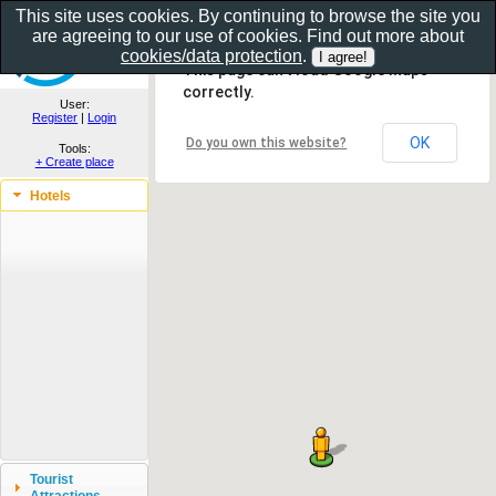
This site uses cookies. By continuing to browse the site you
are agreeing to our use of cookies. Find out more about
Show as gallery..
cookies/data protection
.
This page can't load Google Maps
correctly.
User:
Register
|
Login
OK
Do you own this website?
Tools:
+ Create place
Hotels
Tourist
Attractions