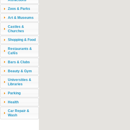
Zoos & Parks
Art & Museums
Castles &
Churches
Shopping & Food
Restaurants &
Cafés
Bars & Clubs
Beauty & Gym
Universities &
Libraries
Parking
Health
Car Repair &
Wash