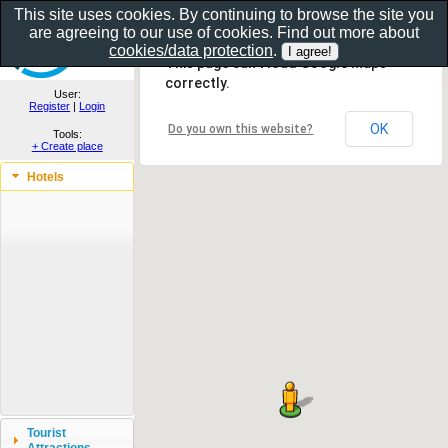
This site uses cookies. By continuing to browse the site you
are agreeing to our use of cookies. Find out more about
Show as gallery..
cookies/data protection
.
This page can't load Google Maps
correctly.
User:
Register
|
Login
OK
Do you own this website?
Tools:
+ Create place
Hotels
Tourist
Attractions