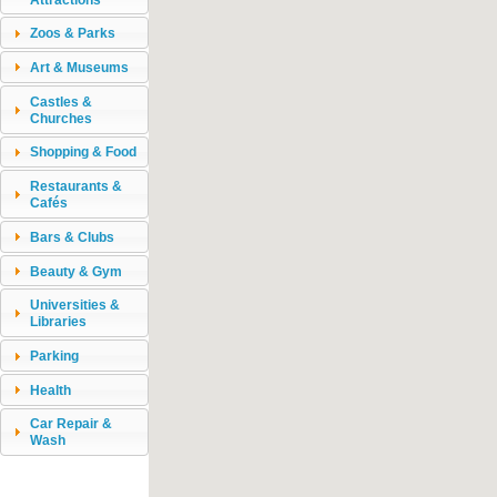
Zoos & Parks
Art & Museums
Castles &
Churches
Shopping & Food
Restaurants &
Cafés
Bars & Clubs
Beauty & Gym
Universities &
Libraries
Parking
Health
Car Repair &
Wash