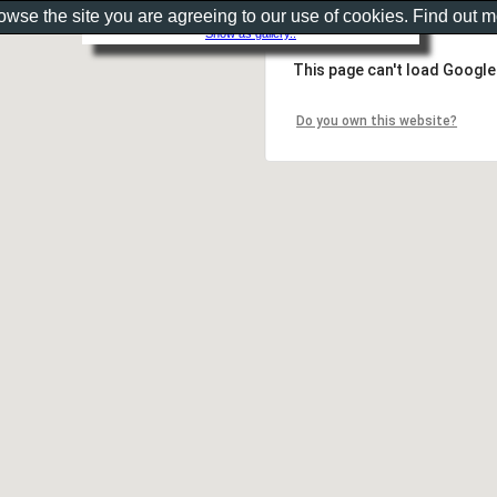
rowse the site you are agreeing to our use of cookies. Find out 
Show as gallery..
This page can't load Google
Do you own this website?