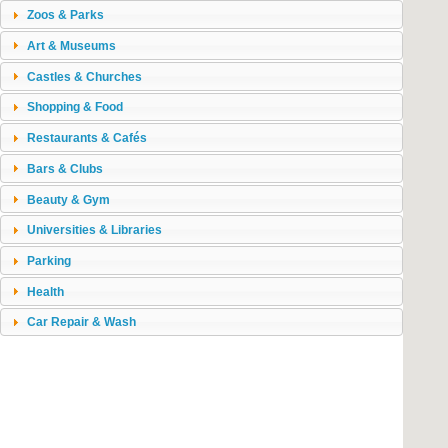
Zoos & Parks
Art & Museums
Castles & Churches
Shopping & Food
Restaurants & Cafés
Bars & Clubs
Beauty & Gym
Universities & Libraries
Parking
Health
Car Repair & Wash