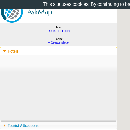
This site uses cookies. By continuing to b
User:
Register
|
Login
Tools:
+ Create place
Hotels
Tourist Attractions