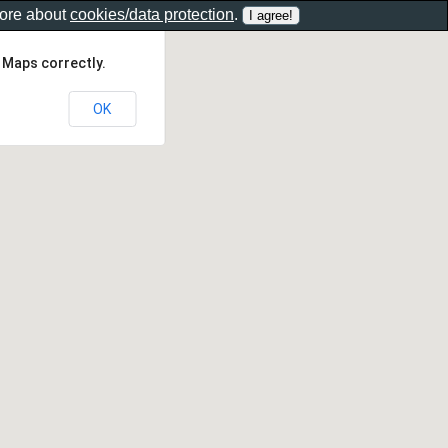
more about
cookies/data protection
.
 Maps correctly.
OK