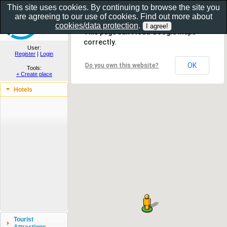
This site uses cookies. By continuing to browse the site you
are agreeing to our use of cookies. Find out more about
Show as gallery..
cookies/data protection
.
This page can't load Google Maps
correctly.
User:
Register
|
Login
OK
Do you own this website?
Tools:
+ Create place
Hotels
Tourist
Attractions