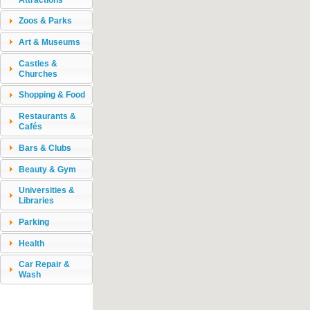
Zoos & Parks
Art & Museums
Castles &
Churches
Shopping & Food
Restaurants &
Cafés
Bars & Clubs
Beauty & Gym
Universities &
Libraries
Parking
Health
Car Repair &
Wash