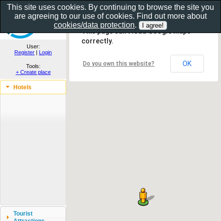
This site uses cookies. By continuing to browse the site you
are agreeing to our use of cookies. Find out more about
Show as gallery..
cookies/data protection
.
This page can't load Google Maps
correctly.
User:
Register
|
Login
OK
Do you own this website?
Tools:
+ Create place
Hotels
Tourist
Attractions