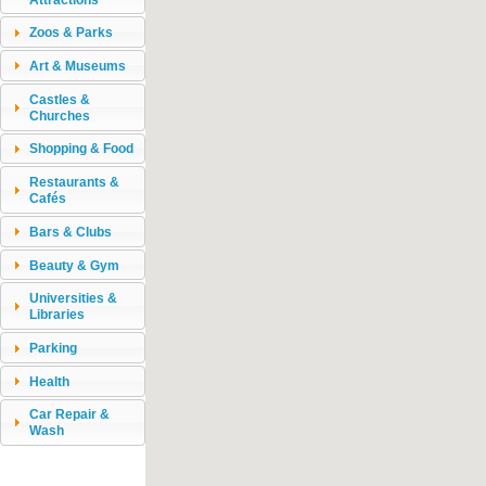
Zoos & Parks
Art & Museums
Castles &
Churches
Shopping & Food
Restaurants &
Cafés
Bars & Clubs
Beauty & Gym
Universities &
Libraries
Parking
Health
Car Repair &
Wash