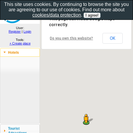
This site uses cookies. By continuing to browse the site you
are agreeing to our use of cookies. Find out more about
Show as gallery..
cookies/data protection
.
This page can't load Google Maps
correctly.
User:
Register
|
Login
OK
Do you own this website?
Tools:
+ Create place
Hotels
Tourist
Attractions