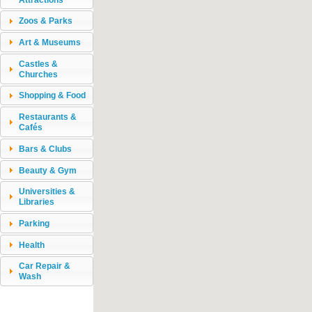
Zoos & Parks
Art & Museums
Castles &
Churches
Shopping & Food
Restaurants &
Cafés
Bars & Clubs
Beauty & Gym
Universities &
Libraries
Parking
Health
Car Repair &
Wash