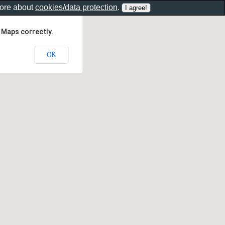
more about
cookies/data protection
.
 Maps correctly.
OK