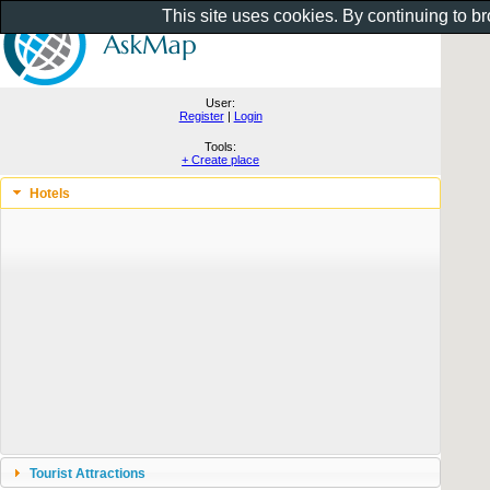
This site uses cookies. By continuing to b
User:
Register
|
Login
Tools:
+ Create place
Hotels
Tourist Attractions