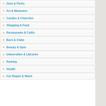
Zoos & Parks
Art & Museums
Castles & Churches
Shopping & Food
Restaurants & Cafés
Bars & Clubs
Beauty & Gym
Universities & Libraries
Parking
Health
Car Repair & Wash