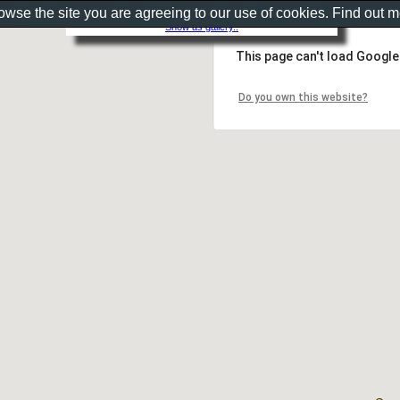
rowse the site you are agreeing to our use of cookies. Find out 
Show as gallery..
This page can't load Google
Do you own this website?