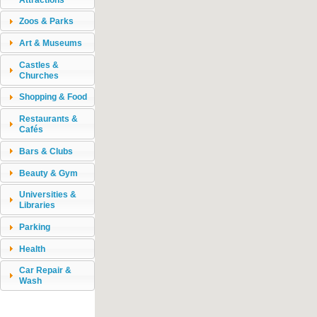
Zoos & Parks
Art & Museums
Castles &
Churches
Shopping & Food
Restaurants &
Cafés
Bars & Clubs
Beauty & Gym
Universities &
Libraries
Parking
Health
Car Repair &
Wash