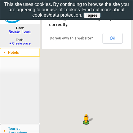
This site uses cookies. By continuing to browse the site you
are agreeing to our use of cookies. Find out more about
Show as gallery..
cookies/data protection
.
This page can't load Google Maps
correctly.
User:
Register
|
Login
OK
Do you own this website?
Tools:
+ Create place
Hotels
Tourist
Attractions