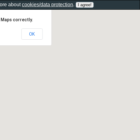
more about
cookies/data protection
.
 Maps correctly.
OK