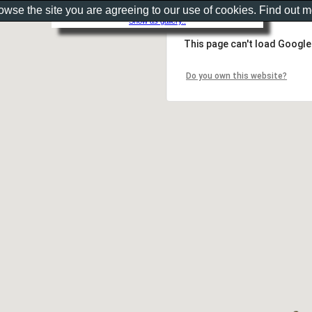
rowse the site you are agreeing to our use of cookies. Find out 
Show as gallery..
This page can't load Google
Do you own this website?