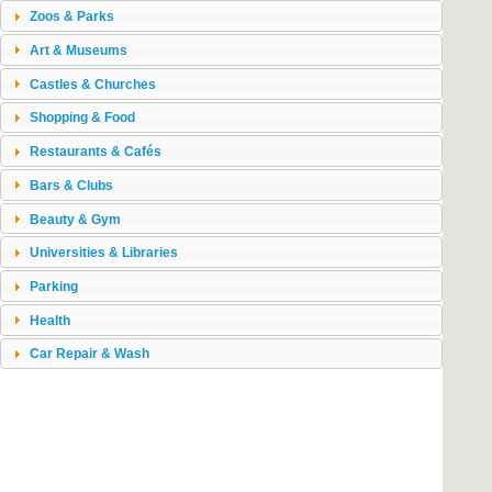
Zoos & Parks
Art & Museums
Castles & Churches
Shopping & Food
Restaurants & Cafés
Bars & Clubs
Beauty & Gym
Universities & Libraries
Parking
Health
Car Repair & Wash