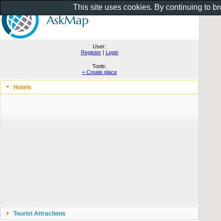
This site uses cookies. By continuing to b
User:
Register
|
Login
Tools:
+ Create place
Hotels
Tourist Attractions