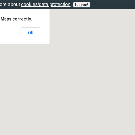
more about
cookies/data protection
.
 Maps correctly.
OK