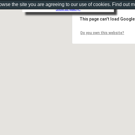
rowse the site you are agreeing to our use of cookies. Find out 
Show as gallery..
This page can't load Google
Do you own this website?