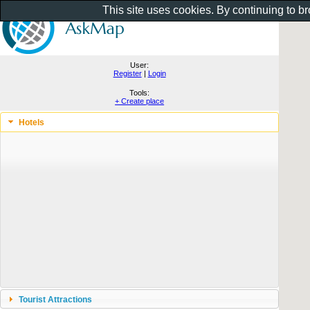
This site uses cookies. By continuing to b
User:
Register
|
Login
Tools:
+ Create place
Hotels
Tourist Attractions