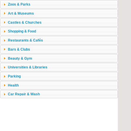
Zoos & Parks
Art & Museums
Castles & Churches
Shopping & Food
Restaurants & Cafés
Bars & Clubs
Beauty & Gym
Universities & Libraries
Parking
Health
Car Repair & Wash