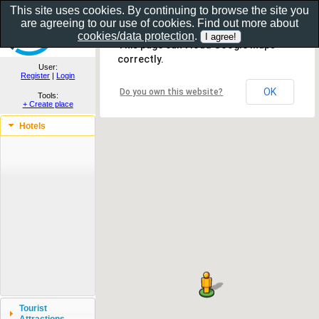
This site uses cookies. By continuing to browse the site you
are agreeing to our use of cookies. Find out more about
Show as gallery..
cookies/data protection
.
This page can't load Google Maps
correctly.
User:
Register
|
Login
OK
Do you own this website?
Tools:
+ Create place
Hotels
Tourist
Attractions