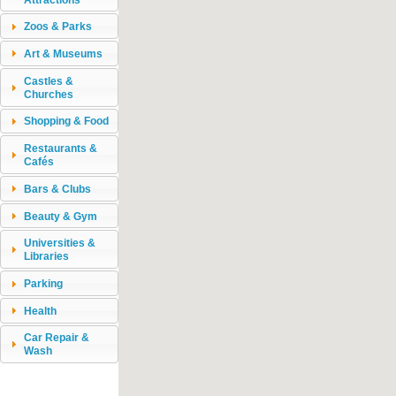
Zoos & Parks
Art & Museums
Castles &
Churches
Shopping & Food
Restaurants &
Cafés
Bars & Clubs
Beauty & Gym
Universities &
Libraries
Parking
Health
Car Repair &
Wash