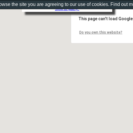
rowse the site you are agreeing to our use of cookies. Find out 
Show as gallery..
This page can't load Google
Do you own this website?