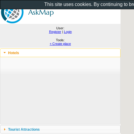
This site uses cookies. By continuing to b
User:
Register
|
Login
Tools:
+ Create place
Hotels
Tourist Attractions