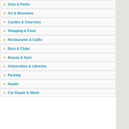
Zoos & Parks
Art & Museums
Castles & Churches
Shopping & Food
Restaurants & Cafés
Bars & Clubs
Beauty & Gym
Universities & Libraries
Parking
Health
Car Repair & Wash