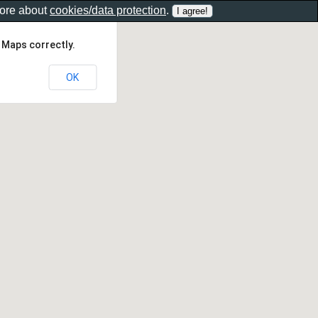
more about
cookies/data protection
.
 Maps correctly.
OK