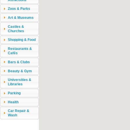
Zoos & Parks
Art & Museums
Castles &
Churches
Shopping & Food
Restaurants &
Cafés
Bars & Clubs
Beauty & Gym
Universities &
Libraries
Parking
Health
Car Repair &
Wash