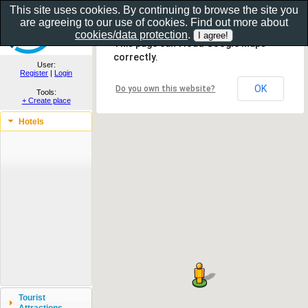
This site uses cookies. By continuing to browse the site you
are agreeing to our use of cookies. Find out more about
Show as gallery..
cookies/data protection
.
This page can't load Google Maps
correctly.
User:
Register
|
Login
OK
Do you own this website?
Tools:
+ Create place
Hotels
Tourist
Attractions