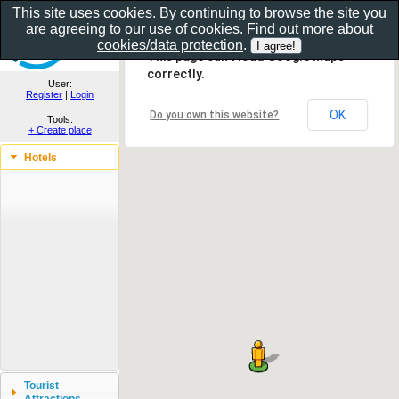
This site uses cookies. By continuing to browse the site you
are agreeing to our use of cookies. Find out more about
Show as gallery..
cookies/data protection
.
This page can't load Google Maps
correctly.
User:
Register
|
Login
OK
Do you own this website?
Tools:
+ Create place
Hotels
Tourist
Attractions