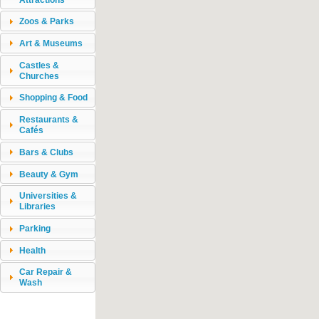
Zoos & Parks
Art & Museums
Castles &
Churches
Shopping & Food
Restaurants &
Cafés
Bars & Clubs
Beauty & Gym
Universities &
Libraries
Parking
Health
Car Repair &
Wash