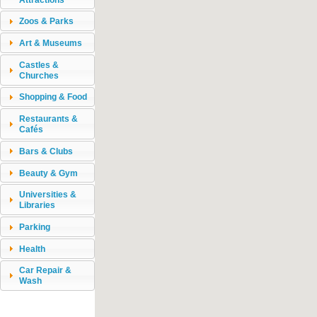
Zoos & Parks
Art & Museums
Castles &
Churches
Shopping & Food
Restaurants &
Cafés
Bars & Clubs
Beauty & Gym
Universities &
Libraries
Parking
Health
Car Repair &
Wash