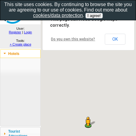
This site uses cookies. By continuing to browse the site you
are agreeing to our use of cookies. Find out more about
Show as gallery..
cookies/data protection
.
This page can't load Google Maps
correctly.
User:
Register
|
Login
OK
Do you own this website?
Tools:
+ Create place
Hotels
Tourist
Attractions