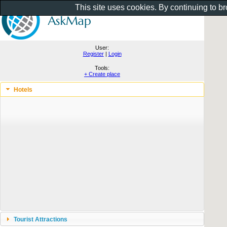
This site uses cookies. By continuing to b
User:
Register
|
Login
Tools:
+ Create place
Hotels
Tourist Attractions