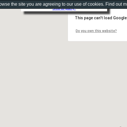
rowse the site you are agreeing to our use of cookies. Find out 
Show as gallery..
This page can't load Google
Do you own this website?