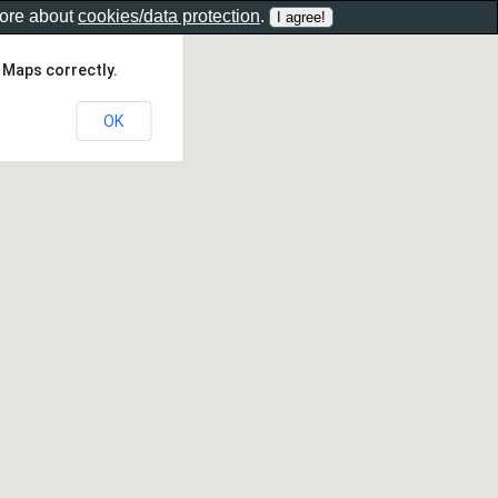
more about
cookies/data protection
.
 Maps correctly.
OK