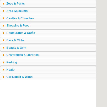
Zoos & Parks
Art & Museums
Castles & Churches
Shopping & Food
Restaurants & Cafés
Bars & Clubs
Beauty & Gym
Universities & Libraries
Parking
Health
Car Repair & Wash