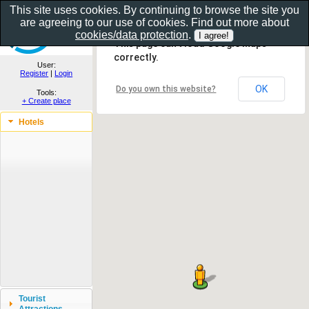
This site uses cookies. By continuing to browse the site you
are agreeing to our use of cookies. Find out more about
Show as gallery..
cookies/data protection
.
This page can't load Google Maps
correctly.
User:
Register
|
Login
OK
Do you own this website?
Tools:
+ Create place
Hotels
Tourist
Attractions