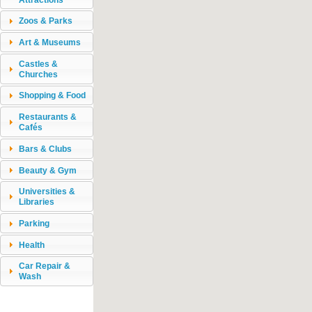
Zoos & Parks
Art & Museums
Castles &
Churches
Shopping & Food
Restaurants &
Cafés
Bars & Clubs
Beauty & Gym
Universities &
Libraries
Parking
Health
Car Repair &
Wash