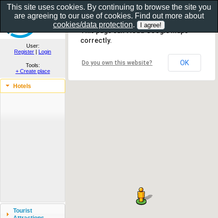
This site uses cookies. By continuing to browse the site you
are agreeing to our use of cookies. Find out more about
Show as gallery..
cookies/data protection
.
This page can't load Google Maps
correctly.
User:
Register
|
Login
OK
Do you own this website?
Tools:
+ Create place
Hotels
Tourist
Attractions