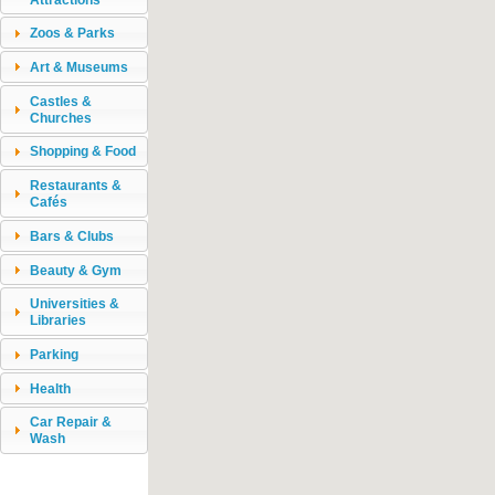
Zoos & Parks
Art & Museums
Castles &
Churches
Shopping & Food
Restaurants &
Cafés
Bars & Clubs
Beauty & Gym
Universities &
Libraries
Parking
Health
Car Repair &
Wash