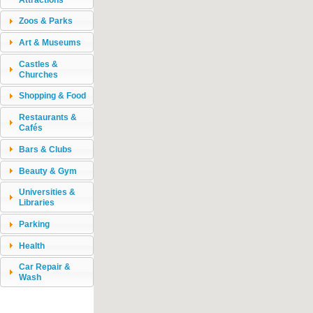
Zoos & Parks
Art & Museums
Castles &
Churches
Shopping & Food
Restaurants &
Cafés
Bars & Clubs
Beauty & Gym
Universities &
Libraries
Parking
Health
Car Repair &
Wash