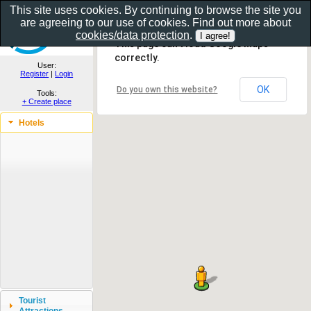
This site uses cookies. By continuing to browse the site you
are agreeing to our use of cookies. Find out more about
Show as gallery..
cookies/data protection
.
This page can't load Google Maps
correctly.
User:
Register
|
Login
OK
Do you own this website?
Tools:
+ Create place
Hotels
Tourist
Attractions