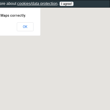
more about
cookies/data protection
.
 Maps correctly.
OK