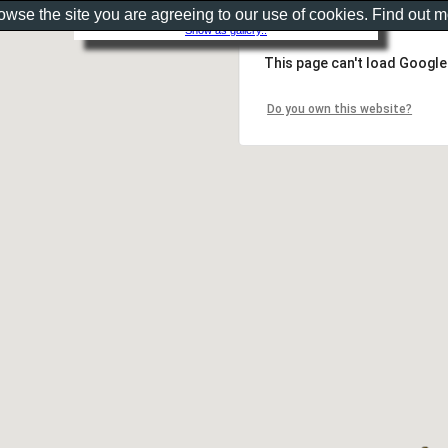
rowse the site you are agreeing to our use of cookies. Find out 
Show as gallery..
This page can't load Google
Do you own this website?