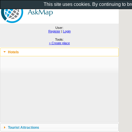
This site uses cookies. By continuing to b
User:
Register
|
Login
Tools:
+ Create place
Hotels
Tourist Attractions