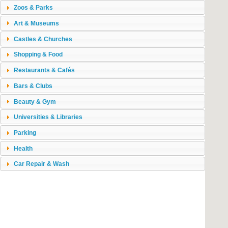
Zoos & Parks
Art & Museums
Castles & Churches
Shopping & Food
Restaurants & Cafés
Bars & Clubs
Beauty & Gym
Universities & Libraries
Parking
Health
Car Repair & Wash