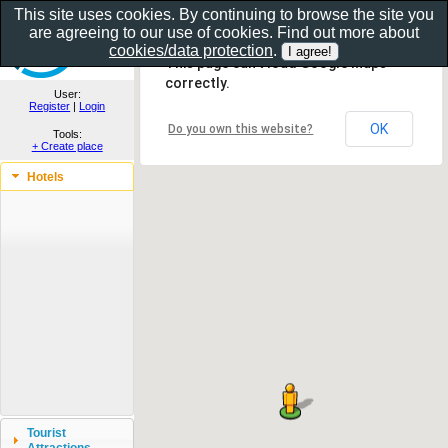
This site uses cookies. By continuing to browse the site you
are agreeing to our use of cookies. Find out more about
Show as gallery..
cookies/data protection
.
This page can't load Google Maps
correctly.
User:
Register
|
Login
OK
Do you own this website?
Tools:
+ Create place
Hotels
Tourist
Attractions