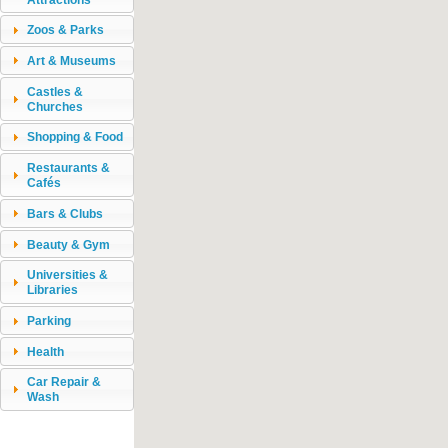
Zoos & Parks
Art & Museums
Castles &
Churches
Shopping & Food
Restaurants &
Cafés
Bars & Clubs
Beauty & Gym
Universities &
Libraries
Parking
Health
Car Repair &
Wash