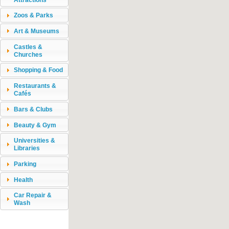
Zoos & Parks
Art & Museums
Castles &
Churches
Shopping & Food
Restaurants &
Cafés
Bars & Clubs
Beauty & Gym
Universities &
Libraries
Parking
Health
Car Repair &
Wash