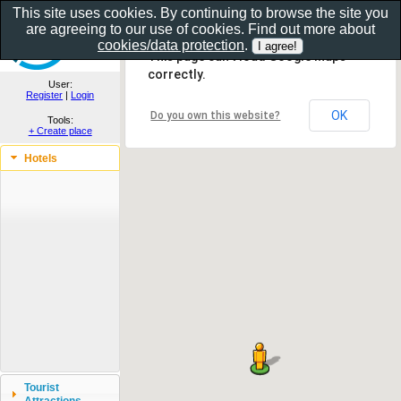
This site uses cookies. By continuing to browse the site you
are agreeing to our use of cookies. Find out more about
Show as gallery..
cookies/data protection
.
This page can't load Google Maps
correctly.
User:
Register
|
Login
OK
Do you own this website?
Tools:
+ Create place
Hotels
Tourist
Attractions