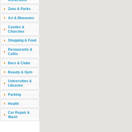
Zoos & Parks
Art & Museums
Castles &
Churches
Shopping & Food
Restaurants &
Cafés
Bars & Clubs
Beauty & Gym
Universities &
Libraries
Parking
Health
Car Repair &
Wash