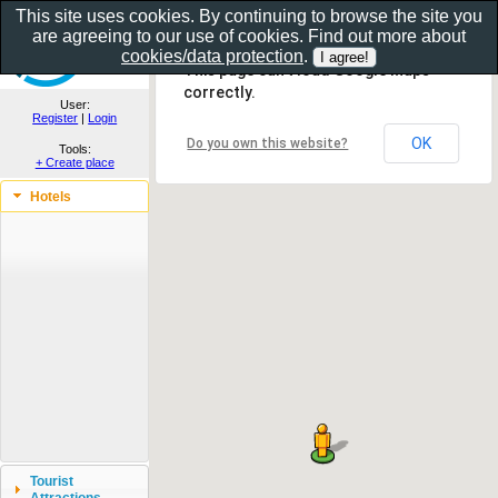
This site uses cookies. By continuing to browse the site you
are agreeing to our use of cookies. Find out more about
Show as gallery..
cookies/data protection
.
This page can't load Google Maps
correctly.
User:
Register
|
Login
OK
Do you own this website?
Tools:
+ Create place
Hotels
Tourist
Attractions