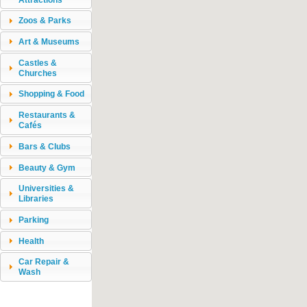
Zoos & Parks
Art & Museums
Castles &
Churches
Shopping & Food
Restaurants &
Cafés
Bars & Clubs
Beauty & Gym
Universities &
Libraries
Parking
Health
Car Repair &
Wash