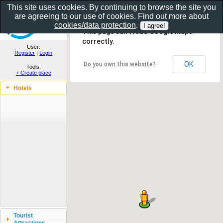
This site uses cookies. By continuing to browse the site you
are agreeing to our use of cookies. Find out more about
Show as gallery..
cookies/data protection
.
This page can't load Google Maps
correctly.
User:
Register
|
Login
OK
Do you own this website?
Tools:
+ Create place
Hotels
Tourist
Attractions