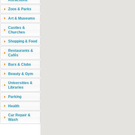
Zoos & Parks
Art & Museums
Castles &
Churches
Shopping & Food
Restaurants &
Cafés
Bars & Clubs
Beauty & Gym
Universities &
Libraries
Parking
Health
Car Repair &
Wash