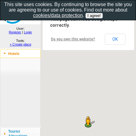
This site uses cookies. By continuing to browse the site you
are agreeing to our use of cookies. Find out more about
Show as gallery..
cookies/data protection
.
This page can't load Google Maps
correctly.
User:
Register
|
Login
OK
Do you own this website?
Tools:
+ Create place
Hotels
Tourist
Attractions