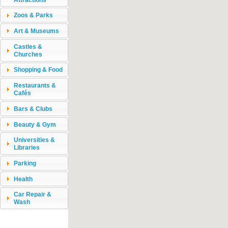
Zoos & Parks
Art & Museums
Castles &
Churches
Shopping & Food
Restaurants &
Cafés
Bars & Clubs
Beauty & Gym
Universities &
Libraries
Parking
Health
Car Repair &
Wash