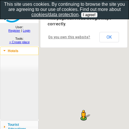
This site uses cookies. By continuing to browse the site you
are agreeing to our use of cookies. Find out more about
Show as gallery..
cookies/data protection
.
This page can't load Google Maps
correctly.
User:
Register
|
Login
OK
Do you own this website?
Tools:
+ Create place
Hotels
Tourist
Attractions